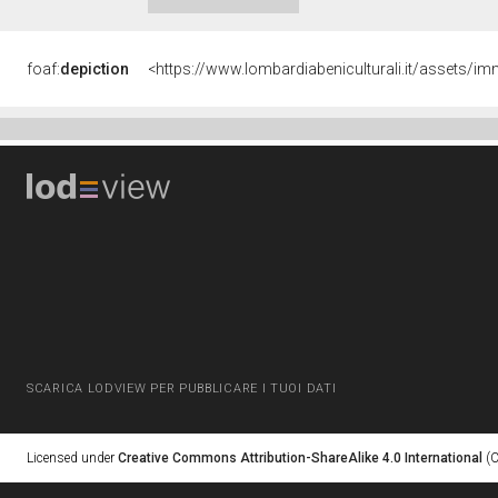
foaf:
depiction
SCARICA LODVIEW PER PUBBLICARE I TUOI DATI
Licensed under
Creative Commons Attribution-ShareAlike 4.0 International
(C