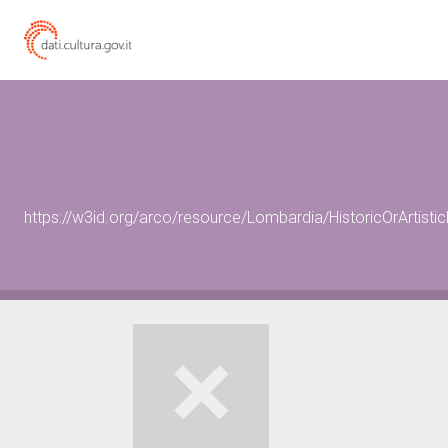
https://w3id.org/arco/resource/Lombardia/HistoricOrArtis