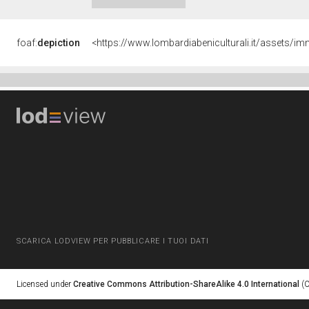
foaf:
depiction
<https://www.lombardiabeniculturali.it/asset
SCARICA LODVIEW PER PUBBLICARE I TUOI DATI
Licensed under
Creative Commons Attribution-ShareAlike 4.0 International
(C