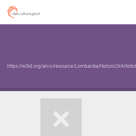
https://w3id.org/arco/resource/Lombardia/HistoricOrArtis