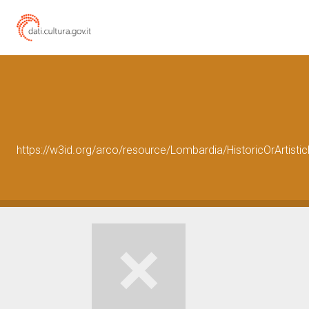
https://w3id.org/arco/resource/Lombardia/HistoricOrArtis