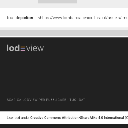
foaf:
depiction
<https://www.lombardiabeniculturali.it/assets
SCARICA LODVIEW PER PUBBLICARE I TUOI DATI
Licensed under
Creative Commons Attribution-ShareAlike 4.0 International
(C