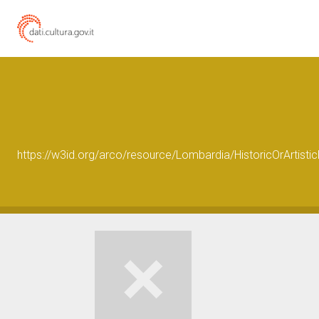
https://w3id.org/arco/resource/Lombardia/HistoricOrArtis