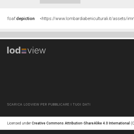
foaf:
depiction
<https://www.lombardiabeniculturali.it/asset
SCARICA LODVIEW PER PUBBLICARE I TUOI DATI
Licensed under
Creative Commons Attribution-ShareAlike 4.0 International
(C