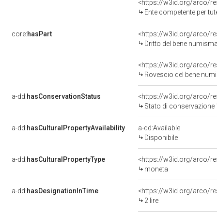
<https://w3id.org/arco/r
Ente competente per tutela de
core:
hasPart
<https://w3id.org/arco/r
Dritto del bene numism
<https://w3id.org/arco/r
Rovescio del bene num
a-dd:
hasConservationStatus
<https://w3id.org/arco/
Stato di conservazione
a-dd:
hasCulturalPropertyAvailability
a-dd:Available
Disponibile
a-dd:
hasCulturalPropertyType
<https://w3id.org/arco/
moneta
a-dd:
hasDesignationInTime
<https://w3id.org/arco/r
2 lire