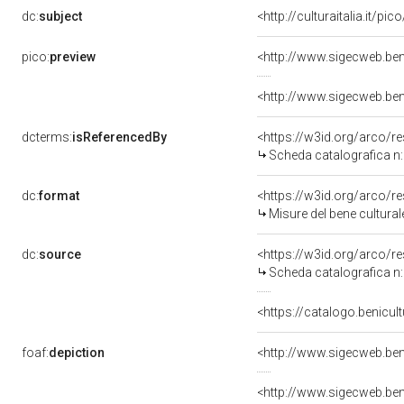
dc:
subject
<http://culturaitalia.it/
pico:
preview
<http://www.sigecweb.ben
<http://www.sigecweb.ben
dcterms:
isReferencedBy
<https://w3id.org/arco
Scheda catalografica 
dc:
format
<https://w3id.org/arco/
Misure del bene cultur
dc:
source
<https://w3id.org/arco
Scheda catalografica 
<https://catalogo.benicul
foaf:
depiction
<http://www.sigecweb.ben
<http://www.sigecweb.ben