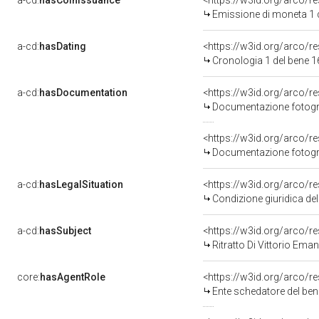
a-cd:
hasCoinIssuance
<https://w3id.org/arco/
Emissione di moneta 1 
a-cd:
hasDating
<https://w3id.org/arco/
Cronologia 1 del bene
a-cd:
hasDocumentation
Documentazione fotogra
Documentazione fotogra
a-cd:
hasLegalSituation
Condizione giuridica del
a-cd:
hasSubject
<https://w3id.org/arco/
Ritratto Di Vittorio Eman
core:
hasAgentRole
<https://w3id.org/arco/
Ente schedatore del bene 160