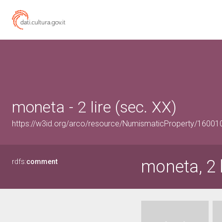
moneta - 2 lire (sec. XX)
https://w3id.org/arco/resource/NumismaticProperty/1600
moneta, 2 l
rdfs:
comment