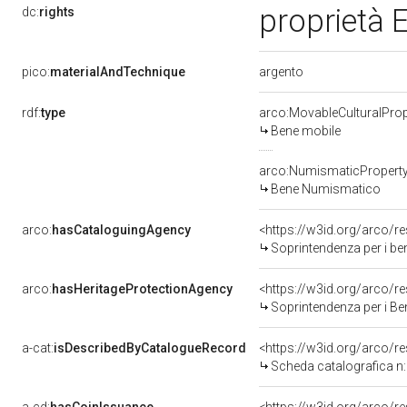
proprietà E
dc:
rights
argento
pico:
materialAndTechnique
rdf:
type
arco:MovableCulturalProp
Bene mobile
arco:NumismaticPropert
Bene Numismatico
arco:
hasCataloguingAgency
<https://w3id.org/arco
Soprintendenza per i beni
arco:
hasHeritageProtectionAgency
<https://w3id.org/arco
Soprintendenza per i Beni
a-cat:
isDescribedByCatalogueRecord
<https://w3id.org/arco
Scheda catalografica 