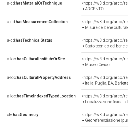
a-dd:
hasMaterialOrTechnique
<https://w3id.org/arco/r
ARGENTO
a-dd:
hasMeasurementCollection
<https://w3id.org/arco/
Misure del bene cultur
a-dd:
hasTechnicalStatus
<https://w3id.org/arco/r
Stato tecnico del bene 
a-loc:
hasCulturalInstituteOrSite
<https://w3id.org/arco/r
Museo Civico
a-loc:
hasCulturalPropertyAddress
<https://w3id.org/arco
Italia, Puglia, BA, Barlett
a-loc:
hasTimeIndexedTypedLocation
<https://w3id.org/arco/
Localizzazione fisica a
clv:
hasGeometry
<https://w3id.org/arco/
Georeferenziazione (pun