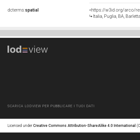
dcterms:
spatial
<https://w3id.org/arco
Italia, Puglia, BA, Barlett
SCARICA LODVIEW PER PUBBLICARE I TUOI DATI
Licensed under
Creative Commons Attribution-ShareAlike 4.0 International
(C