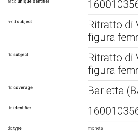
16001035
arco:
uniqueIdentifier
Ritratto di 
a-cd:
subject
figura fem
Ritratto di 
dc:
subject
figura fem
Barletta (
dc:
coverage
16001035
dc:
identifier
moneta
dc:
type