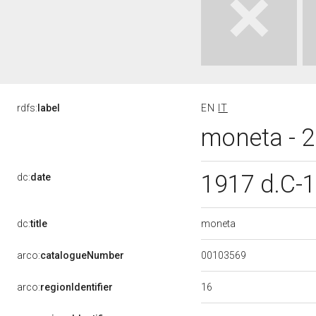
rdfs:
label
EN
IT
moneta - 2 
1917 d.C-
dc:
date
moneta
dc:
title
00103569
arco:
catalogueNumber
16
arco:
regionIdentifier