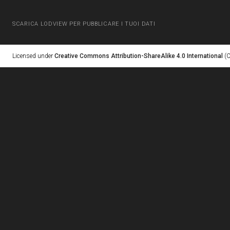
SCARICA LODVIEW PER PUBBLICARE I TUOI DATI
Licensed under
Creative Commons Attribution-ShareAlike 4.0 International
(C