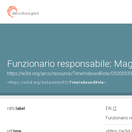
Funzionario responsabile: Mag
https://w3id.org/arco/resource/TimeIndexedRole/05000
<https://w3id.org/italia/onto/RO/
TimeIndexedRole
>
rdfs:
label
EN
IT
Funzionario r
rdf:
type
<https://w3id