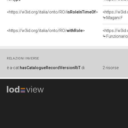
<https://w3id.org/italia/onto/RO/
isRoleInTimeOf
>
<https://w3i
Magani F
<https://w3id.org/italia/onto/RO/
withRole
>
<https://w3id
Funzionario
RELAZIONI INVERSE
è
a-cat:
hasCatalogueRecordVersionRiT
di
2 risorse