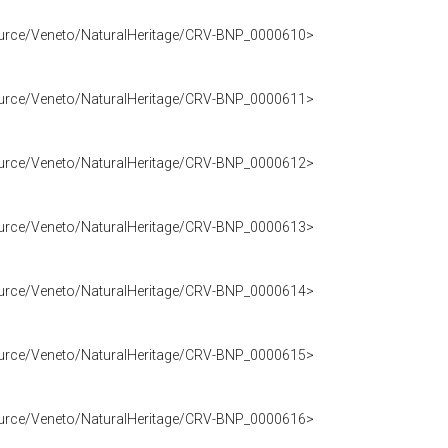
source/Veneto/NaturalHeritage/CRV-BNP_0000610>
source/Veneto/NaturalHeritage/CRV-BNP_0000611>
source/Veneto/NaturalHeritage/CRV-BNP_0000612>
source/Veneto/NaturalHeritage/CRV-BNP_0000613>
source/Veneto/NaturalHeritage/CRV-BNP_0000614>
source/Veneto/NaturalHeritage/CRV-BNP_0000615>
source/Veneto/NaturalHeritage/CRV-BNP_0000616>