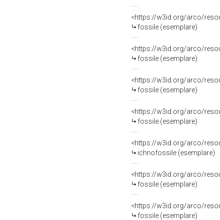
<https://w3id.org/arco/re
fossile (esemplare)
<https://w3id.org/arco/re
fossile (esemplare)
<https://w3id.org/arco/re
fossile (esemplare)
<https://w3id.org/arco/re
fossile (esemplare)
<https://w3id.org/arco/re
ichnofossile (esemplare)
<https://w3id.org/arco/re
fossile (esemplare)
<https://w3id.org/arco/re
fossile (esemplare)