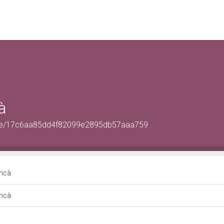
à
OrSite/17c6aa85dd4f82099e2895db57aaa759
oncà
oncà