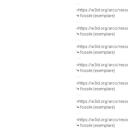
<https://w3id.org/arco/re
fossile (esemplare)
<https://w3id.org/arco/re
fossile (esemplare)
<https://w3id.org/arco/re
fossile (esemplare)
<https://w3id.org/arco/re
fossile (esemplare)
<https://w3id.org/arco/re
fossile (esemplare)
<https://w3id.org/arco/re
fossile (esemplare)
<https://w3id.org/arco/re
fossile (esemplare)