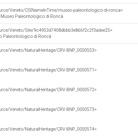
source/Veneto/CISNameInTime/museo-paleontologico-di-ronca>
 Museo Paleontologico di Roncà
source/Veneto/Site/9c4953d7408dbbb3e866f2c2f3adee25>
eo Paleontologico di Roncà
source/Veneto/NaturalHeritage/CRV-BNP_0000553>
source/Veneto/NaturalHeritage/CRV-BNP_0000571>
source/Veneto/NaturalHeritage/CRV-BNP_0000572>
source/Veneto/NaturalHeritage/CRV-BNP_0000573>
source/Veneto/NaturalHeritage/CRV-BNP_0000574>