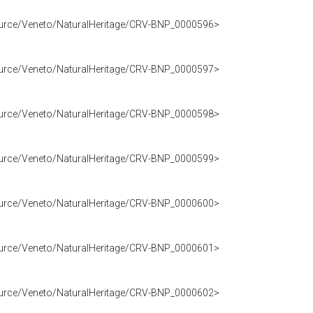
source/Veneto/NaturalHeritage/CRV-BNP_0000596>
source/Veneto/NaturalHeritage/CRV-BNP_0000597>
source/Veneto/NaturalHeritage/CRV-BNP_0000598>
source/Veneto/NaturalHeritage/CRV-BNP_0000599>
source/Veneto/NaturalHeritage/CRV-BNP_0000600>
source/Veneto/NaturalHeritage/CRV-BNP_0000601>
source/Veneto/NaturalHeritage/CRV-BNP_0000602>