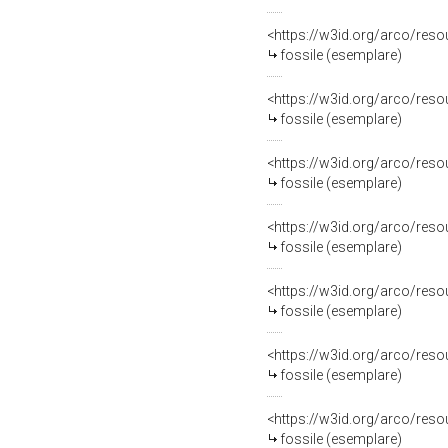
<https://w3id.org/arco/re
fossile (esemplare)
<https://w3id.org/arco/re
fossile (esemplare)
<https://w3id.org/arco/re
fossile (esemplare)
<https://w3id.org/arco/re
fossile (esemplare)
<https://w3id.org/arco/re
fossile (esemplare)
<https://w3id.org/arco/re
fossile (esemplare)
<https://w3id.org/arco/re
fossile (esemplare)