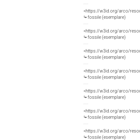
<https://w3id.org/arco/re
fossile (esemplare)
<https://w3id.org/arco/re
fossile (esemplare)
<https://w3id.org/arco/re
fossile (esemplare)
<https://w3id.org/arco/re
fossile (esemplare)
<https://w3id.org/arco/re
fossile (esemplare)
<https://w3id.org/arco/re
fossile (esemplare)
<https://w3id.org/arco/re
fossile (esemplare)