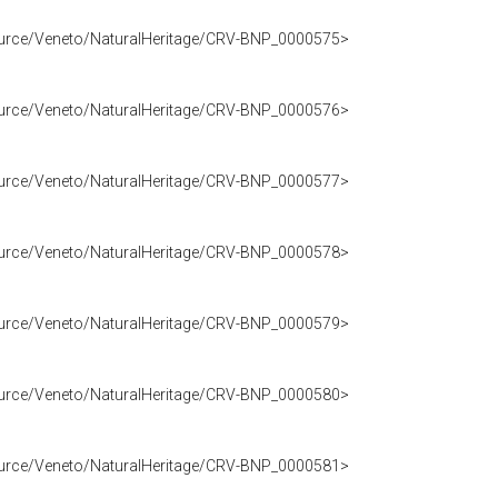
source/Veneto/NaturalHeritage/CRV-BNP_0000575>
source/Veneto/NaturalHeritage/CRV-BNP_0000576>
source/Veneto/NaturalHeritage/CRV-BNP_0000577>
source/Veneto/NaturalHeritage/CRV-BNP_0000578>
source/Veneto/NaturalHeritage/CRV-BNP_0000579>
source/Veneto/NaturalHeritage/CRV-BNP_0000580>
source/Veneto/NaturalHeritage/CRV-BNP_0000581>