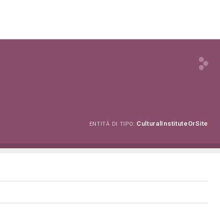
CulturalInstituteOrSite
ENTITÀ DI TIPO: