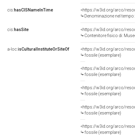
cis:
hasCISNameInTime
<https://w3id.org/arco/re
Denominazione nel tempo:
cis:
hasSite
<https://w3id.org/arco/re
Contenitore fisico di: Mus
a-loc:
isCulturalInstituteOrSiteOf
<https://w3id.org/arco/re
fossile (esemplare)
<https://w3id.org/arco/re
fossile (esemplare)
<https://w3id.org/arco/re
fossile (esemplare)
<https://w3id.org/arco/re
fossile (esemplare)
<https://w3id.org/arco/re
fossile (esemplare)