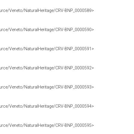
source/Veneto/NaturalHeritage/CRV-BNP_0000589>
source/Veneto/NaturalHeritage/CRV-BNP_0000590>
source/Veneto/NaturalHeritage/CRV-BNP_0000591>
source/Veneto/NaturalHeritage/CRV-BNP_0000592>
source/Veneto/NaturalHeritage/CRV-BNP_0000593>
source/Veneto/NaturalHeritage/CRV-BNP_0000594>
source/Veneto/NaturalHeritage/CRV-BNP_0000595>