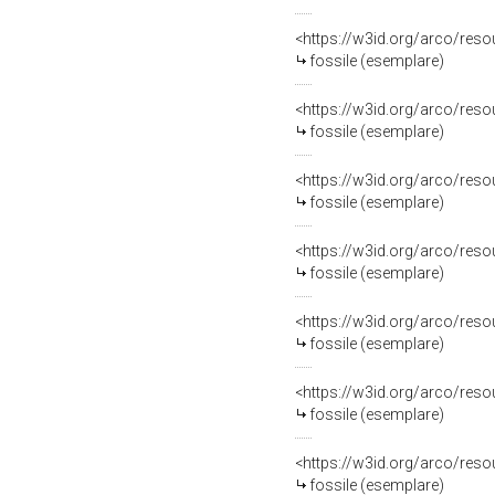
<https://w3id.org/arco/re
fossile (esemplare)
<https://w3id.org/arco/re
fossile (esemplare)
<https://w3id.org/arco/re
fossile (esemplare)
<https://w3id.org/arco/re
fossile (esemplare)
<https://w3id.org/arco/re
fossile (esemplare)
<https://w3id.org/arco/re
fossile (esemplare)
<https://w3id.org/arco/re
fossile (esemplare)