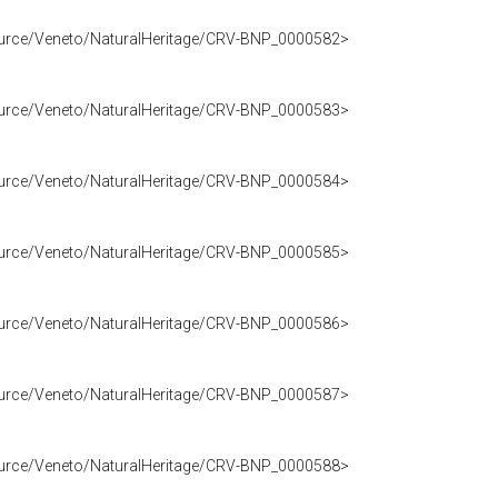
source/Veneto/NaturalHeritage/CRV-BNP_0000582>
source/Veneto/NaturalHeritage/CRV-BNP_0000583>
source/Veneto/NaturalHeritage/CRV-BNP_0000584>
source/Veneto/NaturalHeritage/CRV-BNP_0000585>
source/Veneto/NaturalHeritage/CRV-BNP_0000586>
source/Veneto/NaturalHeritage/CRV-BNP_0000587>
source/Veneto/NaturalHeritage/CRV-BNP_0000588>