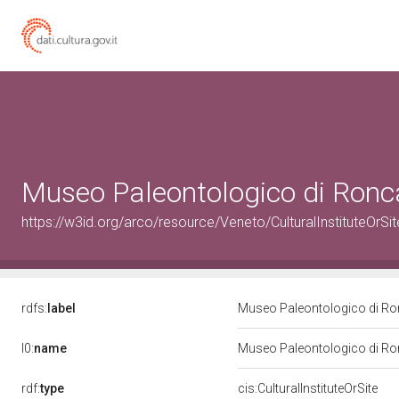
Museo Paleontologico di Ronc
https://w3id.org/arco/resource/Veneto/CulturalInstitute
rdfs:
label
Museo Paleontologico di R
l0:
name
Museo Paleontologico di R
rdf:
type
cis:CulturalInstituteOrSite