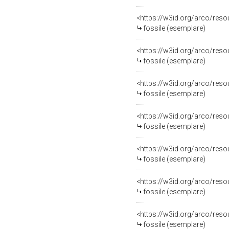
<https://w3id.org/arco/re
fossile (esemplare)
<https://w3id.org/arco/re
fossile (esemplare)
<https://w3id.org/arco/re
fossile (esemplare)
<https://w3id.org/arco/re
fossile (esemplare)
<https://w3id.org/arco/re
fossile (esemplare)
<https://w3id.org/arco/re
fossile (esemplare)
<https://w3id.org/arco/re
fossile (esemplare)