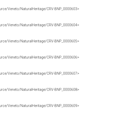
source/Veneto/NaturalHeritage/CRV-BNP_0000603>
source/Veneto/NaturalHeritage/CRV-BNP_0000604>
source/Veneto/NaturalHeritage/CRV-BNP_0000605>
source/Veneto/NaturalHeritage/CRV-BNP_0000606>
source/Veneto/NaturalHeritage/CRV-BNP_0000607>
source/Veneto/NaturalHeritage/CRV-BNP_0000608>
source/Veneto/NaturalHeritage/CRV-BNP_0000609>